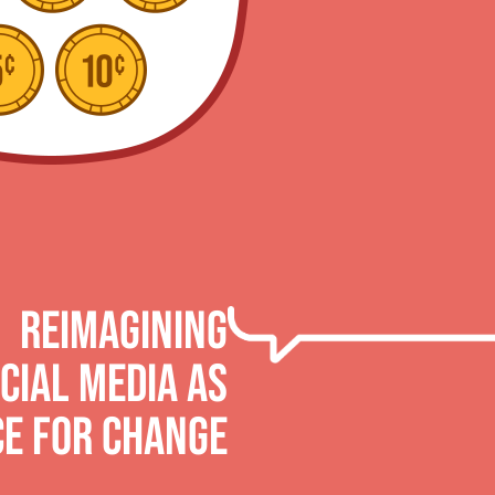
Reimagining
cial Media AS
CE FOR CHANGE