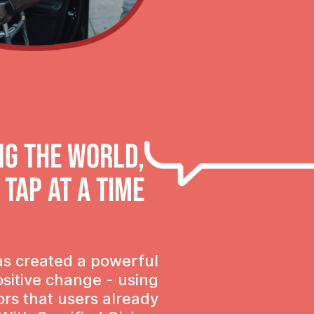
ng the world,
 tap at a time
as created a powerful
ositive change - using
ors that users already