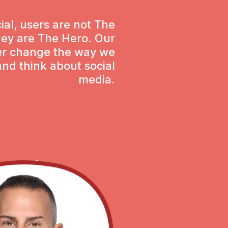
ial, users are not The
hey are The Hero. Our
ver change the way we
nd think about social
media.