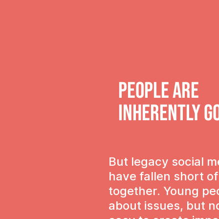
People are
Inherently g
But legacy social m
have fallen short o
together. Young pe
about issues, but n