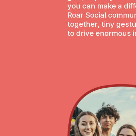
you can make a dif
Roar Social communi
together, tiny ges
to drive enormous 