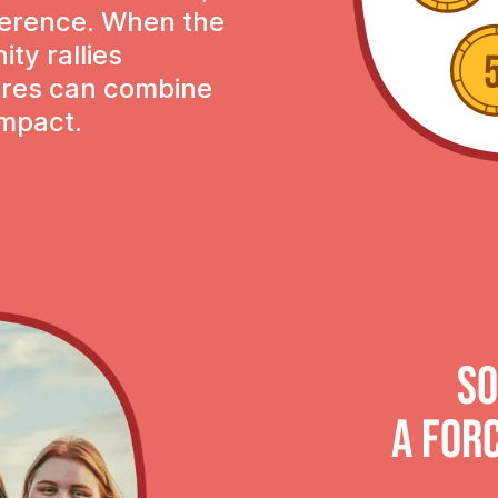
ference. When the
ty rallies
tures can combine
impact.
So
A FOR