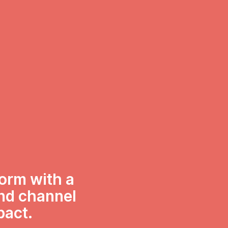
form with a
and channel
pact.