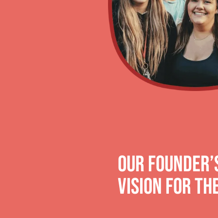
OUR FOUNDER’S
Vision for th