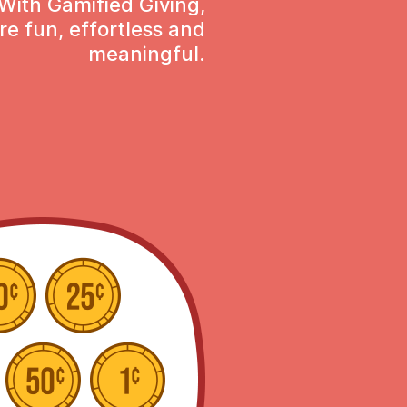
With Gamified Giving,
re fun, effortless and
meaningful.