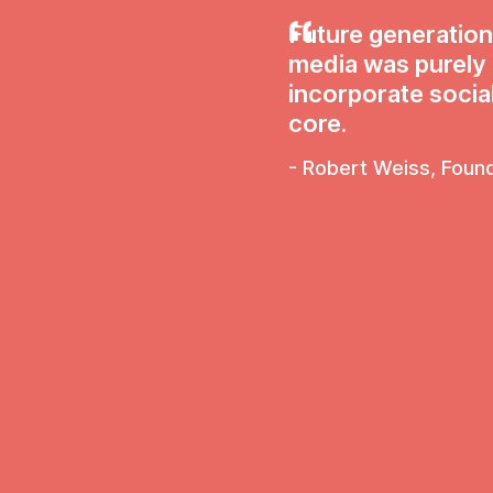
Future generation
media was purely fo
incorporate social
core.
- Robert Weiss, Foun