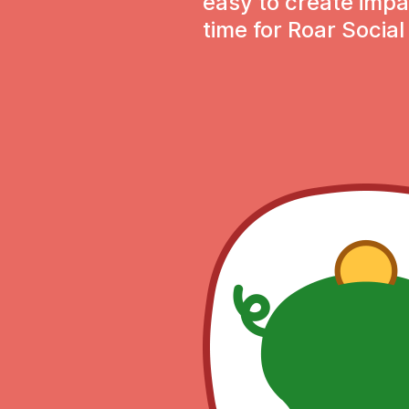
easy to create impa
time for Roar Social