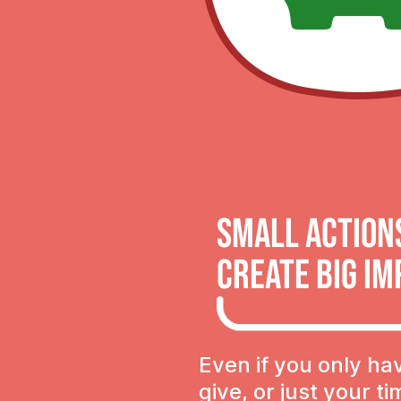
Small Action
Create Big Im
Even if you only ha
give, or just your t