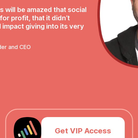
s will be amazed that social
r profit, that it didn’t
 impact giving into its very
der and CEO
Get VIP Access