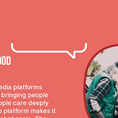
ood
edia platforms
f bringing people
ople care deeply
o platform makes it