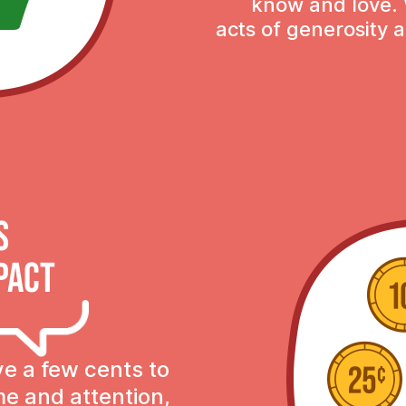
know and love. 
acts of generosity a
s
pact
ve a few cents to
ime and attention,