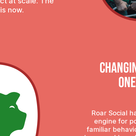
ct at scale. The
 is now.
Changi
one
Roar Social h
engine for p
familiar behavi