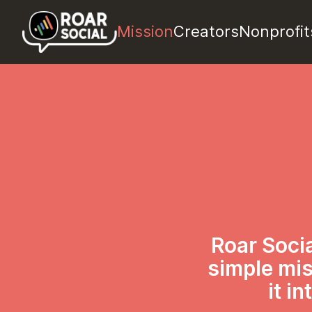
Mission
Creators
Nonprofit
Roar Socia
simple mis
it i