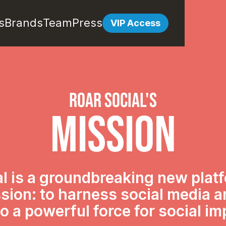
s
Brands
Team
Press
VIP Access
roar SOCIAL's
mission
l is a groundbreaking new plat
sion: to harness social media 
nto a powerful force for social im