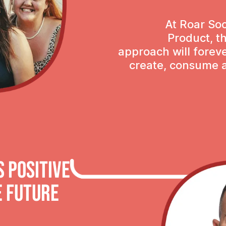
At Roar Soc
Product, t
approach will fore
create, consume a
 POSITIVE
e future