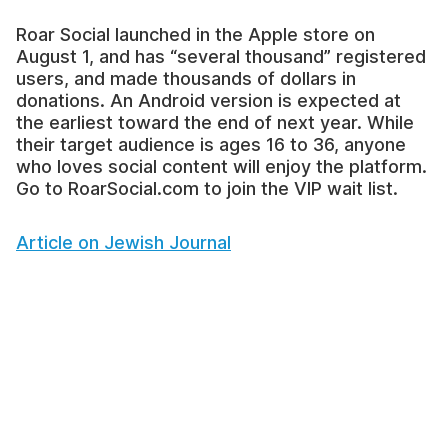
Roar Social launched in the Apple store on
August 1, and has “several thousand” registered
users, and made thousands of dollars in
donations. An Android version is expected at
the earliest toward the end of next year. While
their target audience is ages 16 to 36, anyone
who loves social content will enjoy the platform.
Go to RoarSocial.com to join the VIP wait list.
Article on Jewish Journal