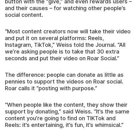
button with the “give,” and even rewards users –
and their causes – for watching other people’s
social content.
“Most content creators now will take their video
and put it on several platforms: Reels,
Instagram, TikTok,” Weiss told the Journal. “All
we’re asking people is to take that 30 extra
seconds and put their video on Roar Social.”
The difference: people can donate as little as
pennies to support the videos on Roar social.
Roar calls it “posting with purpose.”
“When people like the content, they show their
support by donating,” said Weiss. “It’s the same
content you’re going to find on TIKTok and
Reels: it’s entertaining, it’s fun, it’s whimsical.”