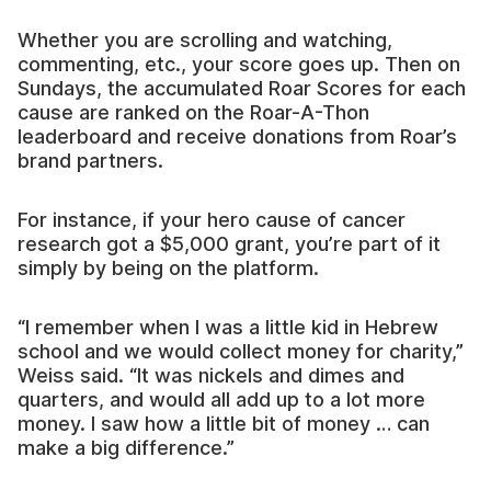
Whether you are scrolling and watching,
commenting, etc., your score goes up. Then on
Sundays, the accumulated Roar Scores for each
cause are ranked on the Roar-A-Thon
leaderboard and receive donations from Roar’s
brand partners.
For instance, if your hero cause of cancer
research got a $5,000 grant, you’re part of it
simply by being on the platform.
“I remember when I was a little kid in Hebrew
school and we would collect money for charity,”
Weiss said. “It was nickels and dimes and
quarters, and would all add up to a lot more
money. I saw how a little bit of money … can
make a big difference.”