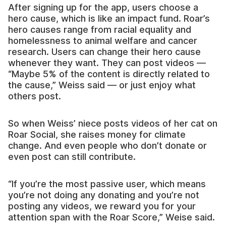
After signing up for the app, users choose a
hero cause, which is like an impact fund. Roar’s
hero causes range from racial equality and
homelessness to animal welfare and cancer
research. Users can change their hero cause
whenever they want. They can post videos —
“Maybe 5% of the content is directly related to
the cause,” Weiss said — or just enjoy what
others post.
So when Weiss’ niece posts videos of her cat on
Roar Social, she raises money for climate
change. And even people who don’t donate or
even post can still contribute.
“If you’re the most passive user, which means
you’re not doing any donating and you’re not
posting any videos, we reward you for your
attention span with the Roar Score,” Weise said.