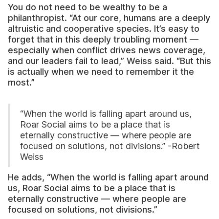
You do not need to be wealthy to be a
philanthropist. “At our core, humans are a deeply
altruistic and cooperative species. It’s easy to
forget that in this deeply troubling moment —
especially when conflict drives news coverage,
and our leaders fail to lead,” Weiss said. “But this
is actually when we need to remember it the
most.”
“When the world is falling apart around us,
Roar Social aims to be a place that is
eternally constructive — where people are
focused on solutions, not divisions.” -Robert
Weiss
He adds, “When the world is falling apart around
us, Roar Social aims to be a place that is
eternally constructive — where people are
focused on solutions, not divisions.”