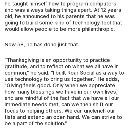
he taught himself how to program computers
and was always taking things apart. At 12 years
old, he announced to his parents that he was
going to build some kind of technology tool that
would allow people to be more philanthropic.
Now 58, he has done just that.
“Thanksgiving is an opportunity to practice
gratitude, and to reflect on what we all have in
common,” he said. “I built Roar Social as a way to
use technology to bring us together.“ He adds,
”Giving feels good. Only when we appreciate
how many blessings we have in our own lives,
and are mindful of the fact that we have all our
immediate needs met, can we then shift our
focus to helping others. We can unclench our
fists and extend an open hand. We can strive to
be a part of the solution.”