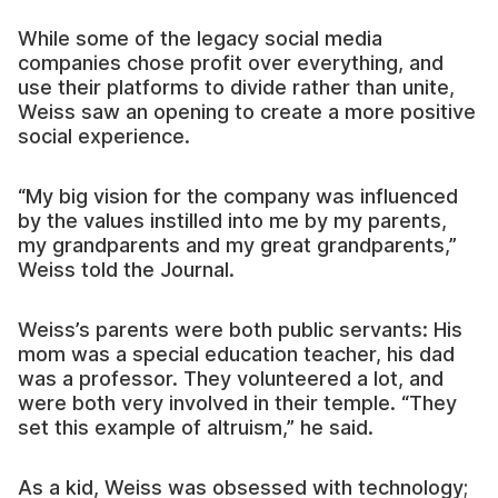
While some of the legacy social media
companies chose profit over everything, and
use their platforms to divide rather than unite,
Weiss saw an opening to create a more positive
social experience.
“My big vision for the company was influenced
by the values instilled into me by my parents,
my grandparents and my great grandparents,”
Weiss told the Journal.
Weiss’s parents were both public servants: His
mom was a special education teacher, his dad
was a professor. They volunteered a lot, and
were both very involved in their temple. “They
set this example of altruism,” he said.
As a kid, Weiss was obsessed with technology;