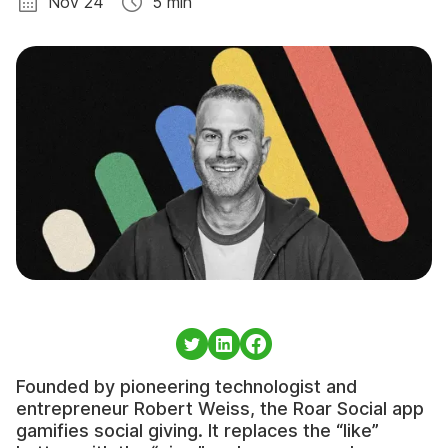
Nov 24
5 min
Founded by pioneering technologist and
entrepreneur Robert Weiss, the Roar Social app
gamifies social giving. It replaces the “like”