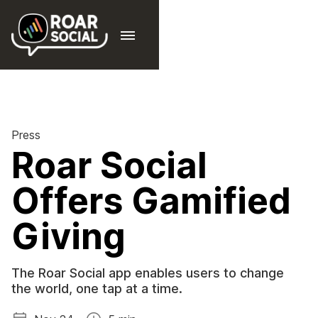
Press
Roar Social
Offers Gamified
Giving
The Roar Social app enables users to change
the world, one tap at a time.