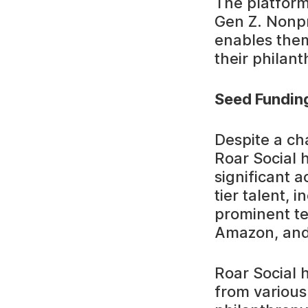
The platform
Gen Z. Nonpro
enables them
their philant
Seed Fundin
Despite a ch
Roar Social h
significant 
tier talent,
prominent te
Amazon, and
Roar Social 
from various