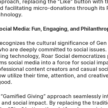
pproach, replacing the “Like” button with t
d facilitating micro-donations through its 
chnology.
ocial Media: Fun, Engaging, and Philanthro
recognizes the cultural significance of Ge
 who are deeply committed to social issues
ng technology, Roar Social democratizes 
s social media into a force for social impa
ofessional content creators and casual soc
w utilize their time, attention, and creative 
good.
s “Gamified Giving” approach seamlessly in
nd social impact. By replacing the traditi