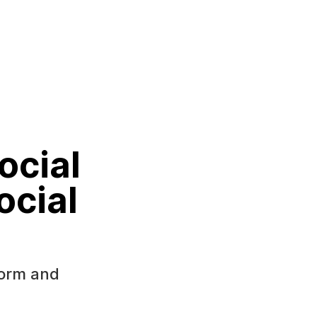
ocial
ocial
form and