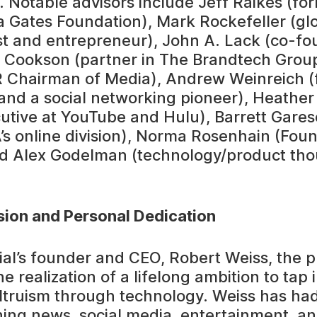
. Notable advisors include Jeff Raikes (fo
da Gates Foundation), Mark Rockefeller (gl
st and entrepreneur), John A. Lack (co-fo
Cookson (partner in The Brandtech Group
R Chairman of Media), Andrew Weinreich (
and a social networking pioneer), Heathe
utive at YouTube and Hulu), Barrett Gares
’s online division), Norma Rosenhain (Fou
d Alex Godelman (technology/product th
sion and Personal Dedication
ial’s founder and CEO, Robert Weiss, the 
e realization of a lifelong ambition to tap 
ltruism through technology. Weiss has had
ing news, social media, entertainment, a