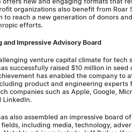
 offers new and engaging formats that re
fit organizations also benefit from Roar So
 to reach a new generation of donors and
hropic efforts.
g and Impressive Advisory Board
allenging venture capital climate for tech 
as successfully raised $10 million in seed c
achievement has enabled the company to at
 including product and engineering experts
ch companies such as Apple, Google, Micr
 LinkedIn.
has also assembled an impressive board of
 fields, including media, technology, adver