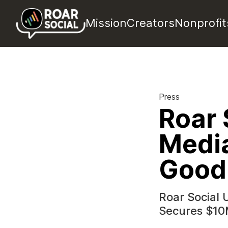
Mission
Creators
Nonprofit
Press
Roar 
Media
Good
Roar Social 
Secures $10