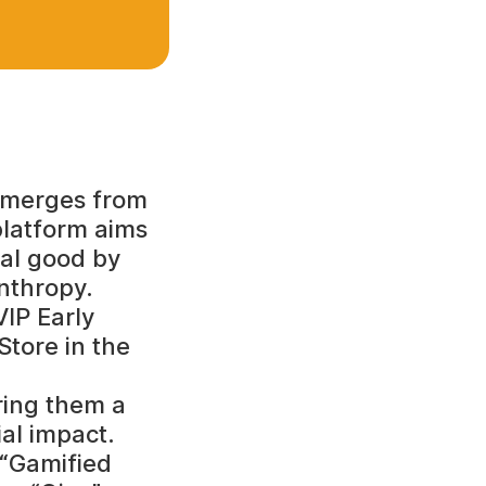
 emerges from
platform aims
ial good by
nthropy.
VIP Early
Store in the
ring them a
al impact.
 “Gamified