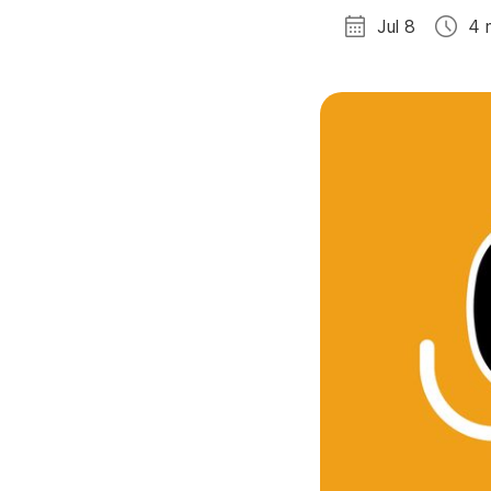
Jul 8
4 