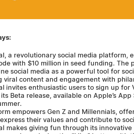
ys:
al, a revolutionary social media platform,
ode with $10 million in seed funding. The 
ine social media as a powerful tool for soc
 viral content and engagement with phila
l invites enthusiastic users to sign up for 
its Beta release, available on Apple’s App 
ummer.
orm empowers Gen Z and Millennials, offe
express their values and contribute to soci
al makes giving fun through its innovative