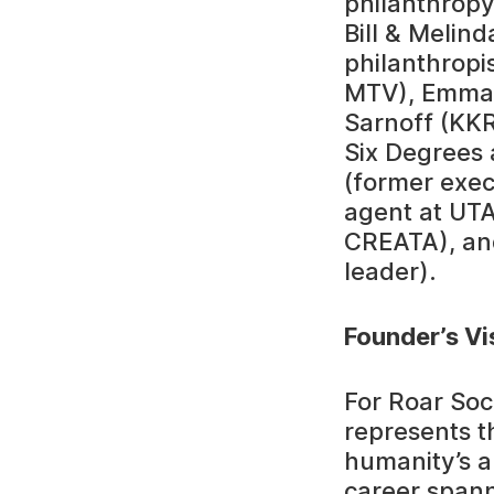
philanthropy
Bill & Melin
philanthropi
MTV), Emma 
Sarnoff (KK
Six Degrees 
(former exec
agent at UTA
CREATA), an
leader).
Founder’s Vi
For Roar Soc
represents th
humanity’s a
career spann