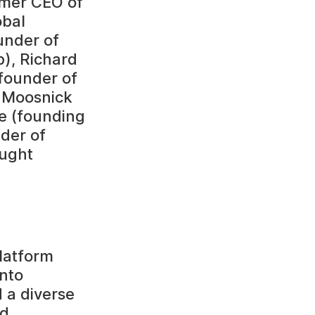
rmer CEO of
obal
under of
), Richard
founder of
r Moosnick
e (founding
nder of
ought
platform
into
 a diverse
nd