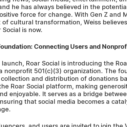
and he has always believed in the potential
ositive force for change. With Gen Z and Mi
 of cultural transformation, Weiss believes
 Social is now.
Foundation: Connecting Users and Nonprof
s launch, Roar Social is introducing the Roa
a nonprofit 501(c)(3) organization. The fou
e collection and distribution of donations 
the Roar Social platform, making generosi
 and enjoyable. It serves as a bridge betwe
ensuring that social media becomes a catal
nge.
luencers, and users are invited to join the 