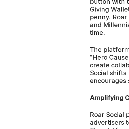
button with 
Giving Walle
penny. Roar S
and Millennia
time.
The platform
“Hero Cause”
create colla
Social shift
encourages s
Amplifying C
Roar Social 
advertisers t