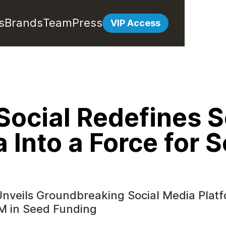
s
Brands
Team
Press
VIP Access
Social Redefines S
 Into a Force for S
Unveils Groundbreaking Social Media Plat
M in Seed Funding