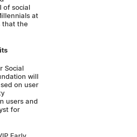
 of social
llennials at
 that the
its
r Social
ndation will
based on user
ty
en users and
yst for
VIP Early