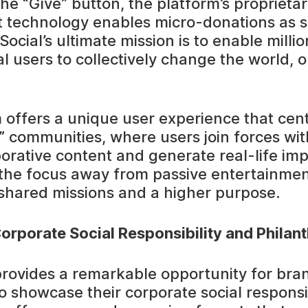
the “Give” button, the platform’s proprieta
t technology enables micro-donations as s
ocial’s ultimate mission is to enable milli
l users to collectively change the world, o
 offers a unique user experience that cen
 communities, where users join forces with
borative content and generate real-life im
s the focus away from passive entertainme
hared missions and a higher purpose.
orporate Social Responsibility and Philan
provides a remarkable opportunity for bra
o showcase their corporate social responsib