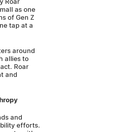
ry Roar
mall as one
ons of Gen Z
ne tap at a
ters around
 allies to
pact. Roar
nt and
thropy
nds and
ility efforts.