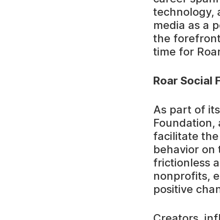
technology, 
media as a p
the forefront
time for Roar
Roar Social 
As part of it
Foundation, 
facilitate th
behavior on 
frictionless
nonprofits, 
positive cha
Creators, inf