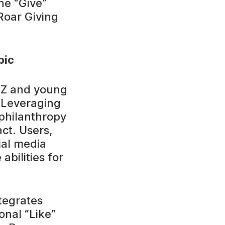
he “Give”
Roar Giving
pic
n Z and young
. Leveraging
philanthropy
ct. Users,
ial media
abilities for
tegrates
onal “Like”