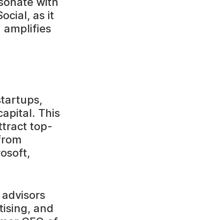
sonate with
cial, as it
 amplifies
startups,
apital. This
tract top-
 from
osoft,
 advisors
tising, and