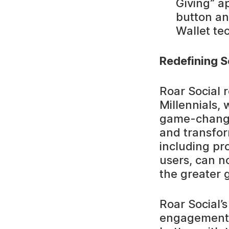
Giving” a
button an
Wallet te
Redefining S
Roar Social 
Millennials,
game-changi
and transform
including pr
users, can no
the greater 
Roar Social’
engagement a