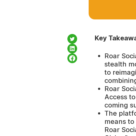
Key Takeawa
Roar Soci
stealth m
to reimag
combining
Roar Socia
Access to 
coming s
The platf
means to 
Roar Soci