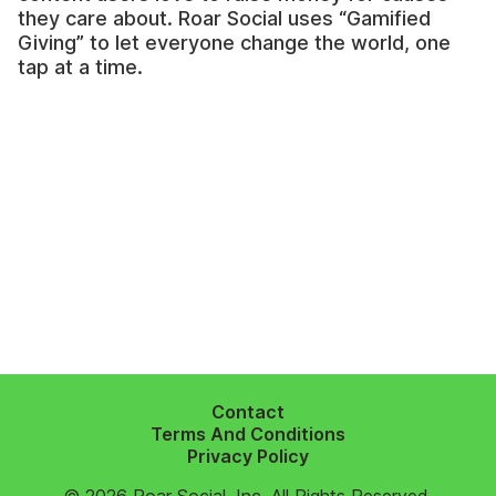
they care about. Roar Social uses “Gamified
Giving” to let everyone change the world, one
tap at a time.
Contact
Terms And Conditions
Privacy Policy