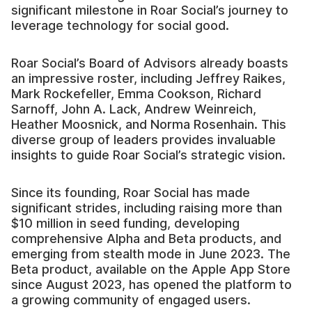
significant milestone in Roar Social’s journey to
leverage technology for social good.
Roar Social’s Board of Advisors already boasts
an impressive roster, including Jeffrey Raikes,
Mark Rockefeller, Emma Cookson, Richard
Sarnoff, John A. Lack, Andrew Weinreich,
Heather Moosnick, and Norma Rosenhain. This
diverse group of leaders provides invaluable
insights to guide Roar Social’s strategic vision.
Since its founding, Roar Social has made
significant strides, including raising more than
$10 million in seed funding, developing
comprehensive Alpha and Beta products, and
emerging from stealth mode in June 2023. The
Beta product, available on the Apple App Store
since August 2023, has opened the platform to
a growing community of engaged users.