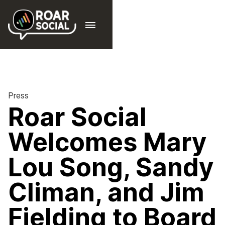
Press
Roar Social
Welcomes Mary
Lou Song, Sandy
Climan, and Jim
Fielding to Board