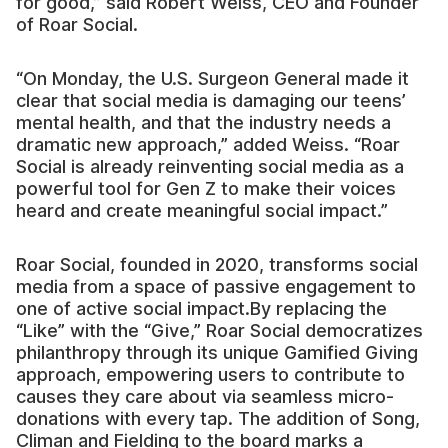
for good,” said Robert Weiss, CEO and Founder
of Roar Social.
“On Monday, the U.S. Surgeon General made it
clear that social media is damaging our teens’
mental health, and that the industry needs a
dramatic new approach,” added Weiss. “Roar
Social is already reinventing social media as a
powerful tool for Gen Z to make their voices
heard and create meaningful social impact.”
Roar Social, founded in 2020, transforms social
media from a space of passive engagement to
one of active social impact.By replacing the
“Like” with the “Give,” Roar Social democratizes
philanthropy through its unique Gamified Giving
approach, empowering users to contribute to
causes they care about via seamless micro-
donations with every tap. The addition of Song,
Climan and Fielding to the board marks a