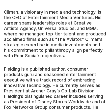
Climan, a visionary in media and technology, is
the CEO of Entertainment Media Ventures. His
career spans leadership roles at Creative
Artists Agency, Universal Studios, and MGM,
where he managed top-tier talent and produced
acclaimed films such as “The Aviator.” Climan’s
strategic expertise in media investments and
his commitment to philanthropy align perfectly
with Roar Social’s objectives.
Fielding is a published author, consumer
products guru and seasoned entertainment
executive with a track record of embracing
innovative technology. He currently serves as
President at Archer Gray’s Co-Lab Division.
Fielding’s distinguished career includes serving
as President of Disney Stores Worldwide and of
Fox Networks Group consumer products. He