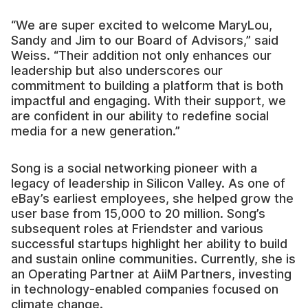
“We are super excited to welcome MaryLou,
Sandy and Jim to our Board of Advisors,” said
Weiss. “Their addition not only enhances our
leadership but also underscores our
commitment to building a platform that is both
impactful and engaging. With their support, we
are confident in our ability to redefine social
media for a new generation.”
Song is a social networking pioneer with a
legacy of leadership in Silicon Valley. As one of
eBay’s earliest employees, she helped grow the
user base from 15,000 to 20 million. Song’s
subsequent roles at Friendster and various
successful startups highlight her ability to build
and sustain online communities. Currently, she is
an Operating Partner at AiiM Partners, investing
in technology-enabled companies focused on
climate change.