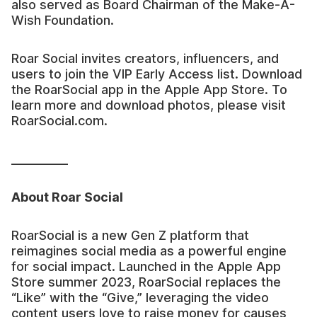
also served as Board Chairman of the Make-A-
Wish Foundation.
Roar Social invites creators, influencers, and
users to join the VIP Early Access list. Download
the RoarSocial app in the Apple App Store. To
learn more and download photos, please visit
RoarSocial.com.
__________
About Roar Social
RoarSocial is a new Gen Z platform that
reimagines social media as a powerful engine
for social impact. Launched in the Apple App
Store summer 2023, RoarSocial replaces the
“Like” with the “Give,” leveraging the video
content users love to raise money for causes