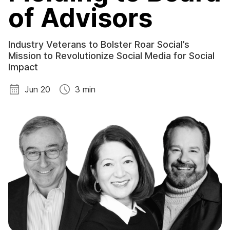
of Advisors
Industry Veterans to Bolster Roar Social’s
Mission to Revolutionize Social Media for Social
Impact
Jun 20
3 min