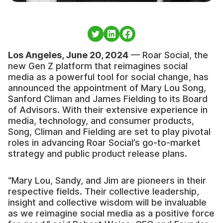
Los Angeles, June 20, 2024
— Roar Social, the
new Gen Z platform that reimagines social
media as a powerful tool for social change, has
announced the appointment of Mary Lou Song,
Sanford Climan and James Fielding to its Board
of Advisors. With their extensive experience in
media, technology, and consumer products,
Song, Climan and Fielding are set to play pivotal
roles in advancing Roar Social’s go-to-market
strategy and public product release plans.
“Mary Lou, Sandy, and Jim are pioneers in their
respective fields. Their collective leadership,
insight and collective wisdom will be invaluable
as we reimagine social media as a positive force